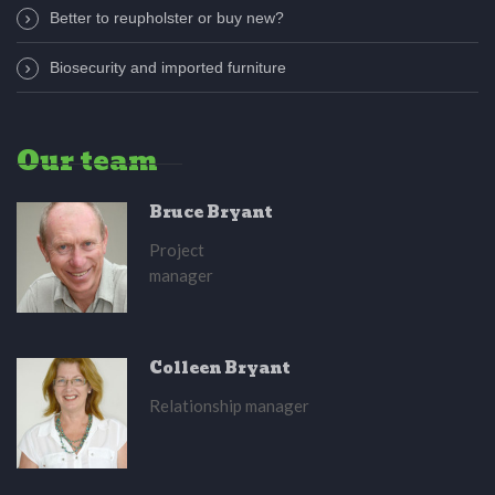
Better to reupholster or buy new?
Biosecurity and imported furniture
Our team
Bruce Bryant
Project
manager
Colleen Bryant
Relationship manager