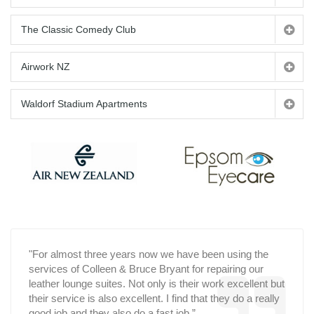
The Classic Comedy Club
Airwork NZ
Waldorf Stadium Apartments
"For almost three years now we have been using the
services of Colleen & Bruce Bryant for repairing our
leather lounge suites. Not only is their work excellent but
their service is also excellent. I find that they do a really
good job and they also do a fast job.”