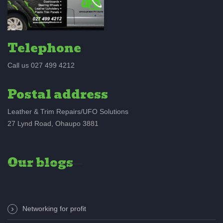
Telephone
Call us 027 499 4212
Postal address
Leather & Trim Repairs/UFO Solutions
27 Lynd Road, Ohaupo 3881
Our blogs
Networking for profit