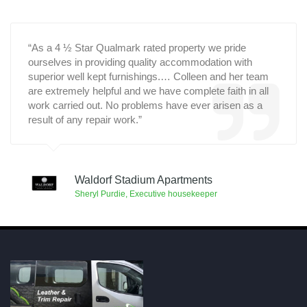
“As a 4 ½ Star Qualmark rated property we pride
ourselves in providing quality accommodation with
superior well kept furnishings.… Colleen and her team
are extremely helpful and we have complete faith in all
work carried out. No problems have ever arisen as a
result of any repair work.”
Waldorf Stadium Apartments
Sheryl Purdie, Executive housekeeper