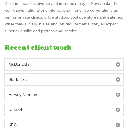
Our client base is diverse and includes many of New Zealand’s
well-known national and international franchise corporations as
well as private clinics, office studios, boutique stores and eateries.
While they all vary in size and job requirements, they all expect
superior quality and professional service.
Recent client work
McDonald's
Starbucks
Harvey Norman
Natuzzi
KFC