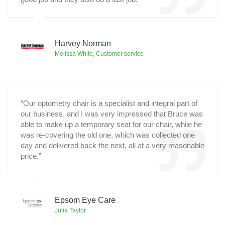
Harvey Norman
Melissa White, Customer service
“
Our optometry chair is a specialist and integral part of
our business, and I was very impressed that Bruce was
able to make up a temporary seat for our chair, while he
was re-covering the old one, which was collected one
day and delivered back the next, all at a very reasonable
price.”
Epsom Eye Care
Julia Taylor