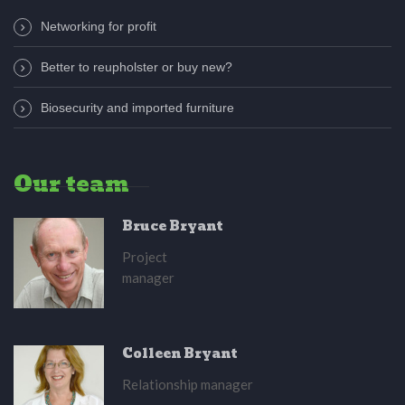
Networking for profit
Better to reupholster or buy new?
Biosecurity and imported furniture
Our team
Bruce Bryant
Project
manager
Colleen Bryant
Relationship manager