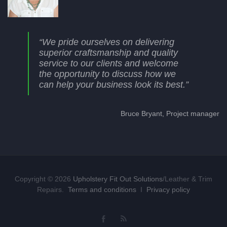
“We pride ourselves on delivering
superior craftsmanship and quality
service to our clients and welcome
the opportunity to discuss how we
can help your business look its best.”
Bruce Bryant, Project manager
Copyright © 2026
Upholstery Fit Out Solutions
/Leather & Trim
Repairs.
Terms and conditions
I
Privacy policy