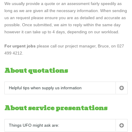
We usually provide a quote or an assessment fairly speedily as
long as we are given all the necessary information. When sending
us an request please ensure you are as detailed and accurate as
possible. Once submitted, we aim to reply within the same day
however it can take up to 4 days, depending on our workload.
For urgent jobs
please call our project manager, Bruce, on 027
499 4212.
About quotations
Helpful tips when supply us information
About service presentations
Things UFO might ask are: