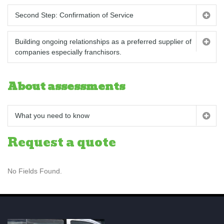
Second Step: Confirmation of Service
Building ongoing relationships as a preferred supplier of
companies especially franchisors.
About assessments
What you need to know
Request a quote
No Fields Found.