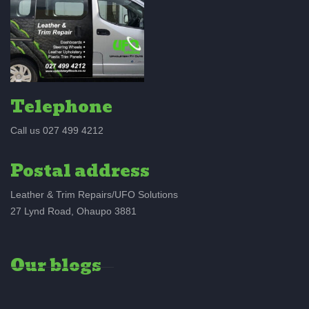
Telephone
Call us 027 499 4212
Postal address
Leather & Trim Repairs/UFO Solutions
27 Lynd Road, Ohaupo 3881
Our blogs