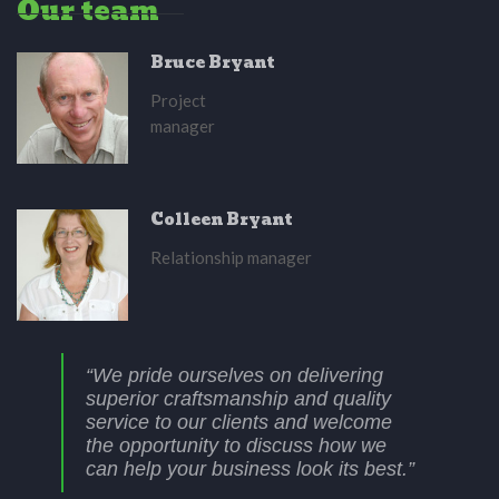
Our team
Bruce Bryant
Project
manager
Colleen Bryant
Relationship manager
“We pride ourselves on delivering
superior craftsmanship and quality
service to our clients and welcome
the opportunity to discuss how we
can help your business look its best.”