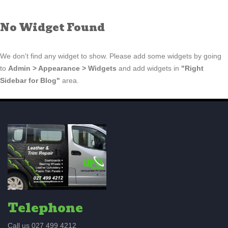
No Widget Found
We don't find any widget to show. Please add some widgets by going
to
Admin > Appearance > Widgets
and add widgets in
"Right
Sidebar for Blog"
area.
Telephone
Call us 027 499 4212