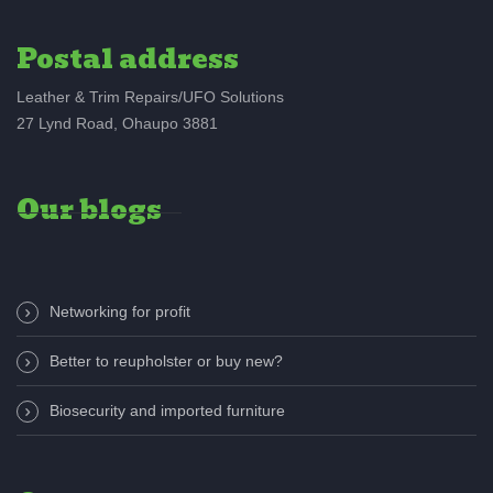
Postal address
Leather & Trim Repairs/UFO Solutions
27 Lynd Road, Ohaupo 3881
Our blogs
Networking for profit
Better to reupholster or buy new?
Biosecurity and imported furniture