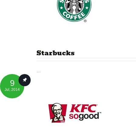
Starbucks
…
9
Jul
, 2014