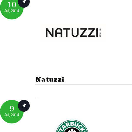
10
Jul
, 2014
Natuzzi
…
9
Jul
, 2014