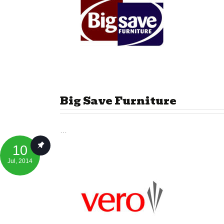
Big Save Furniture
…
10
Jul
, 2014