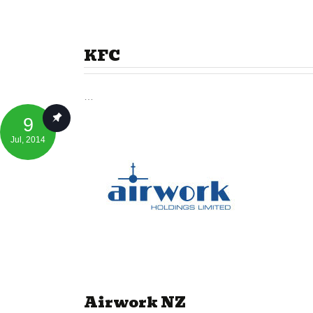
KFC
…
9
Jul
, 2014
Airwork NZ