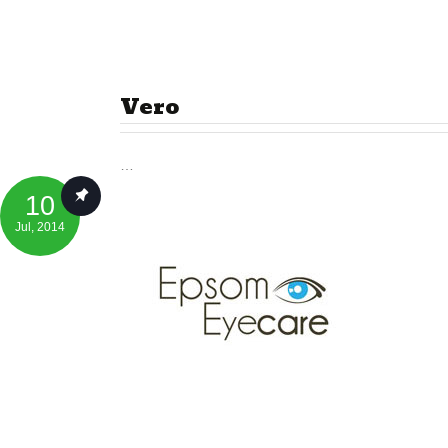
Vero
…
10
Jul
, 2014