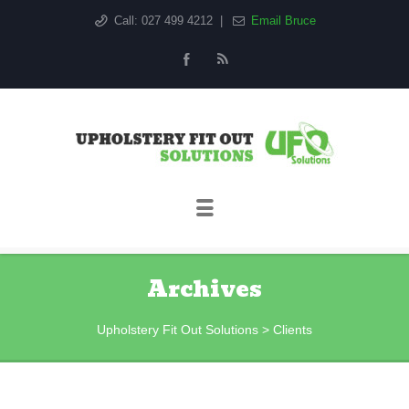
Call: 027 499 4212
|
Email Bruce
Sk
to
co
Archives
Upholstery Fit Out Solutions
>
Clients