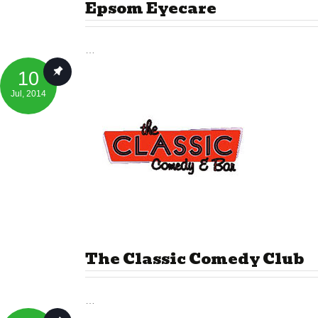
Epsom Eyecare
…
10
Jul
, 2014
The Classic Comedy Club
…