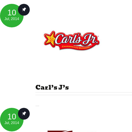
10
Jul
, 2014
Carl’s J’s
…
10
Jul
, 2014