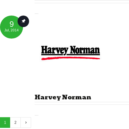
…
9
Jul
, 2014
Harvey Norman
…
1
2