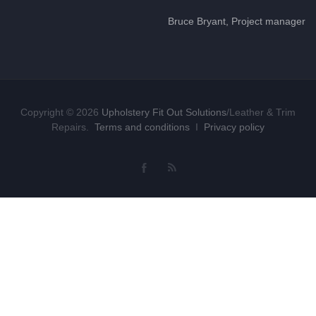
Bruce Bryant, Project manager
Copyright © 2026
Upholstery Fit Out Solutions
/Leather & Trim
Repairs.
Terms and conditions
I
Privacy policy