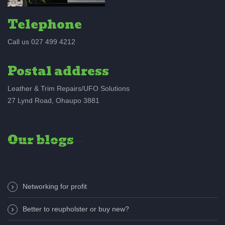
Telephone
Call us 027 499 4212
Postal address
Leather & Trim Repairs/UFO Solutions
27 Lynd Road, Ohaupo 3881
Our blogs
Networking for profit
Better to reupholster or buy new?