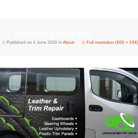
Leather-&-trim-van
Published on
4 June 2020
in
About
Full resolution (500 × 334)
←
Previous