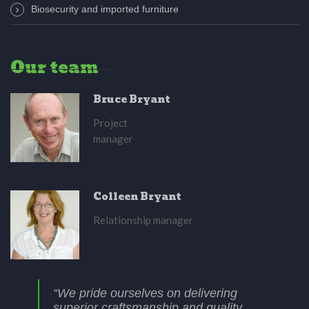
Biosecurity and imported furniture
Our team
Bruce Bryant
Project
manager
Colleen Bryant
Relationship manager
“We pride ourselves on delivering
superior craftsmanship and quality