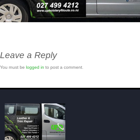
Leave a Reply
You must be
logged in
to post a comment.