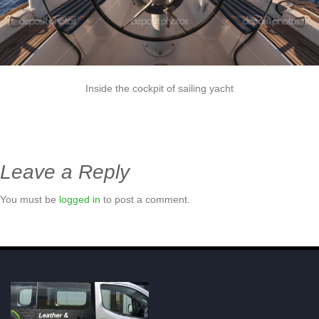
Inside the cockpit of sailing yacht
Leave a Reply
You must be
logged in
to post a comment.