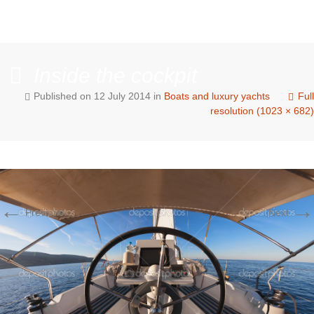
Inside the cockpit
Published on
12 July 2014
in
Boats and luxury yachts
Full
resolution (1023 × 682)
←
→
Previous
Next