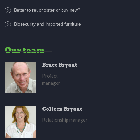
Better to reupholster or buy new?
Biosecurity and imported furniture
Our team
Bruce Bryant
Project
manager
Colleen Bryant
Relationship manager