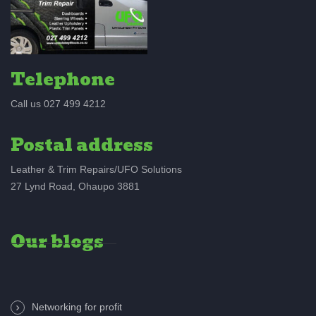
Telephone
Call us 027 499 4212
Postal address
Leather & Trim Repairs/UFO Solutions
27 Lynd Road, Ohaupo 3881
Our blogs
Networking for profit