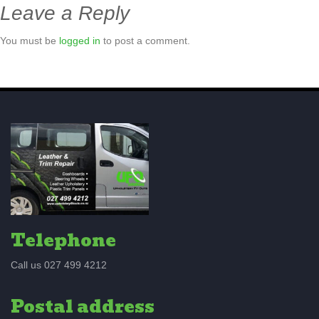
Leave a Reply
You must be
logged in
to post a comment.
Telephone
Call us 027 499 4212
Postal address