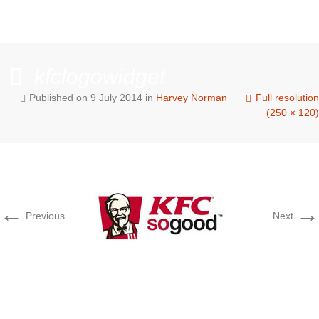
kfclogowidget
Published on
9 July 2014
in
Harvey Norman
Full resolution
(250 × 120)
←
→
Previous
Next