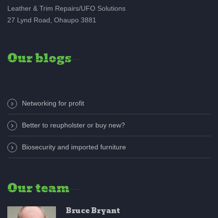
Leather & Trim Repairs/UFO Solutions
27 Lynd Road, Ohaupo 3881
Our blogs
Networking for profit
Better to reupholster or buy new?
Biosecurity and imported furniture
Our team
Bruce Bryant