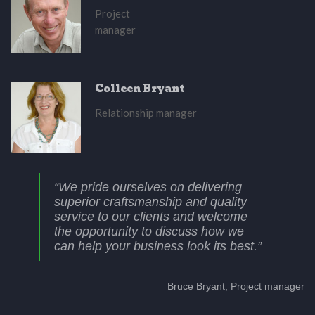
Project
manager
Colleen Bryant
Relationship manager
“We pride ourselves on delivering
superior craftsmanship and quality
service to our clients and welcome
the opportunity to discuss how we
can help your business look its best.”
Bruce Bryant, Project manager